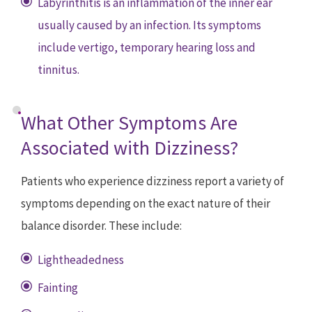
Labyrinthitis is an inflammation of the inner ear
usually caused by an infection. Its symptoms
include vertigo, temporary hearing loss and
tinnitus.
What Other Symptoms Are
Associated with Dizziness?
Patients who experience dizziness report a variety of
symptoms depending on the exact nature of their
balance disorder. These include:
Lightheadedness
Fainting