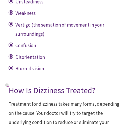
Unsteadiness
Weakness
Vertigo (the sensation of movement in your
surroundings)
Confusion
Disorientation
Blurred vision
How Is Dizziness Treated?
Treatment for dizziness takes many forms, depending
on the cause. Your doctor will try to target the
underlying condition to reduce or eliminate your