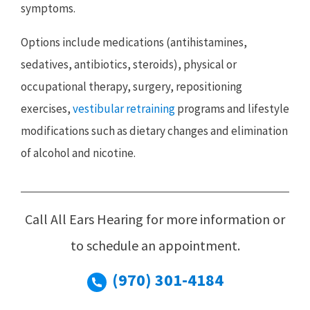
symptoms.
Options include medications (antihistamines,
sedatives, antibiotics, steroids), physical or
occupational therapy, surgery, repositioning
exercises,
vestibular retraining
programs and lifestyle
modifications such as dietary changes and elimination
of alcohol and nicotine.
Call All Ears Hearing for more information or
to schedule an appointment.
(970) 301-4184