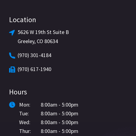
Location
5626 W 19th St Suite B
Greeley, CO 80634
(970) 301-4184
(970) 617-1940
Hours
Mon:
8:00am - 5:00pm
Tue:
8:00am - 5:00pm
Wed:
8:00am - 5:00pm
Thur:
8:00am - 5:00pm