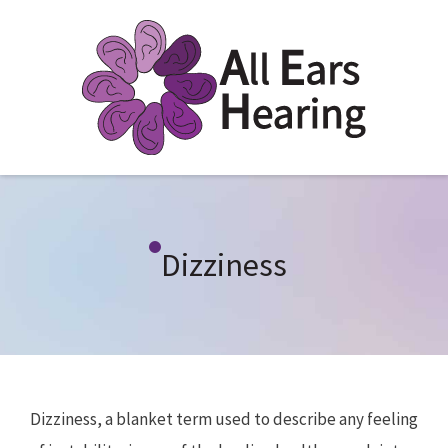
Dizziness
Dizziness, a blanket term used to describe any feeling