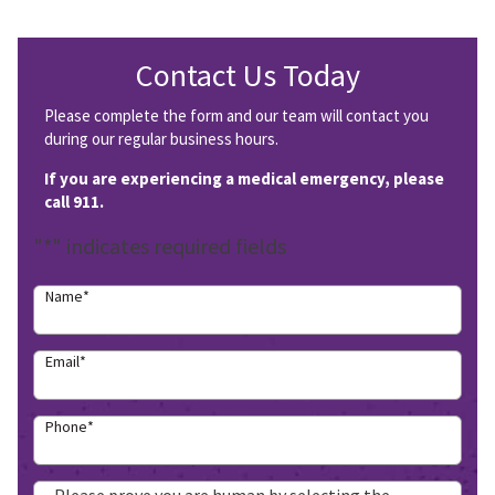
Contact Us Today
Please complete the form and our team will contact you
during our regular business hours.
If you are experiencing a medical emergency, please
call 911.
"
*
" indicates required fields
Name
*
Email
*
Phone
*