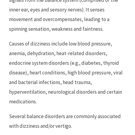
inner ear, eyes and sensory nerves). It senses
movement and overcompensates, leading to a
spinning sensation, weakness and faintness.
Causes of dizziness include low blood pressure,
anemia, dehydration, heat-related disorders,
endocrine system disorders (e.g., diabetes, thyroid
disease), heart conditions, high blood pressure, viral
and bacterial infections, head trauma,
hyperventilation, neurological disorders and certain
medications.
Several balance disorders are commonly associated
with dizziness and/or vertigo.