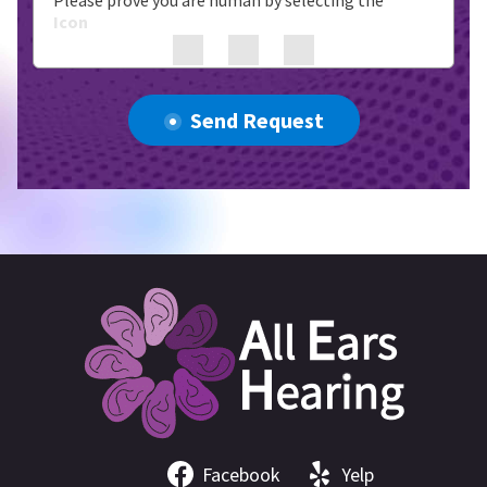
Please prove you are human by selecting the
Icon
Send Request
Facebook
Yelp