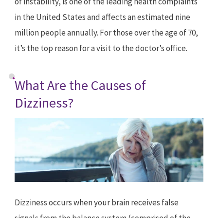
of instability, is one of the leading health complaints
in the United States and affects an estimated nine
million people annually. For those over the age of 70,
it’s the top reason for a visit to the doctor’s office.
What Are the Causes of
Dizziness?
Dizziness occurs when your brain receives false
signals from the balance system (comprised of the