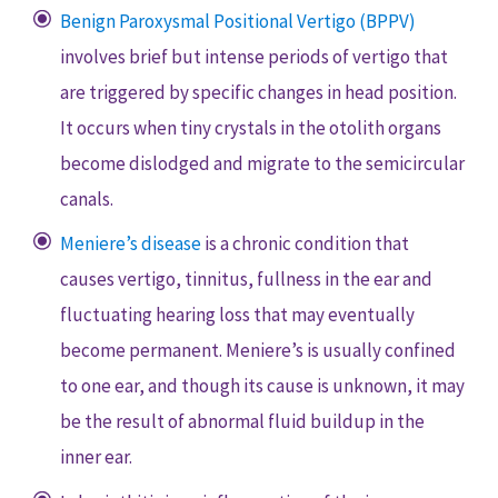
Benign Paroxysmal Positional Vertigo (BPPV)
involves brief but intense periods of vertigo that
are triggered by specific changes in head position.
It occurs when tiny crystals in the otolith organs
become dislodged and migrate to the semicircular
canals.
Meniere’s disease
is a chronic condition that
causes vertigo, tinnitus, fullness in the ear and
fluctuating hearing loss that may eventually
become permanent. Meniere’s is usually confined
to one ear, and though its cause is unknown, it may
be the result of abnormal fluid buildup in the
inner ear.