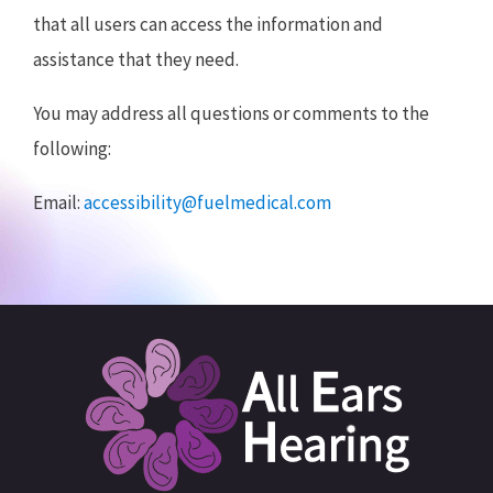
that all users can access the information and
assistance that they need.
You may address all questions or comments to the
following:
Email:
accessibility@fuelmedical.com