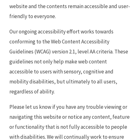
website and the contents remain accessible and user-
friendly to everyone.
Our ongoing accessibility effort works towards
conforming to the Web Content Accessibility
Guidelines (WCAG) version 2.1, level AA criteria. These
guidelines not only help make web content
accessible to users with sensory, cognitive and
mobility disabilities, but ultimately to all users,
regardless of ability.
Please let us know if you have any trouble viewing or
navigating this website or notice any content, feature
or functionality that is not fully accessible to people
with disabilities. We will continually work to ensure