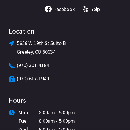
Facebook
Yelp
Location
5626 W 19th St Suite B
Greeley, CO 80634
(970) 301-4184
(970) 617-1940
Hours
Mon:
8:00am - 5:00pm
Tue:
8:00am - 5:00pm
Wed:
8:00am - 5:00pm