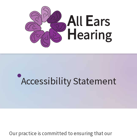
Accessibility Statement
Our practice is committed to ensuring that our